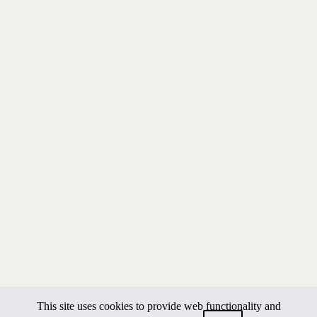
This site uses cookies to provide web functionality and