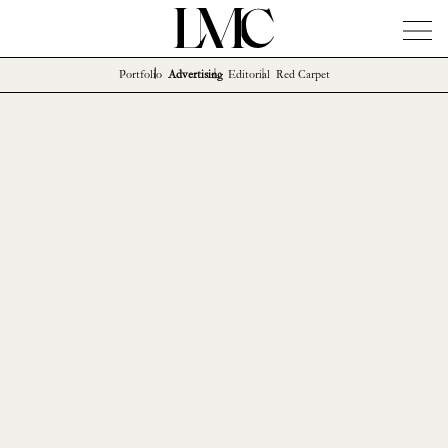
Portfolio
Advertising
Editorial
Red Carpet
News
Artists
Concierge
Info
Instagram