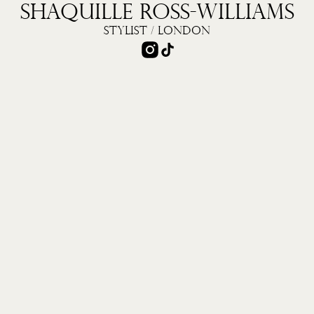
S
H
A
Q
U
I
L
L
E
R
O
S
S
-
W
I
L
L
I
A
M
S
S
T
Y
L
I
S
T
/
L
O
N
D
O
N