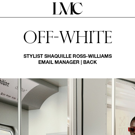
Off-white
STYLIST
SHAQUILLE ROSS-WILLIAMS
EMAIL MANAGER
|
BACK