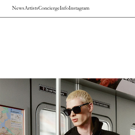
News
Artists
Concierge
Info
Instagram