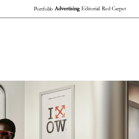
Advertising
Editorial
Red Carpet
Portfolio