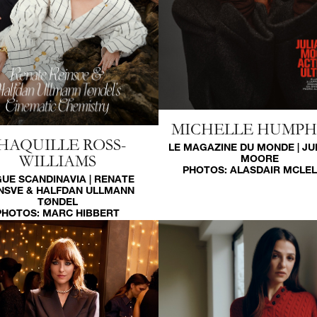
MICHELLE HUMP
HAQUILLE ROSS-
LE MAGAZINE DU MONDE | JU
WILLIAMS
MOORE
PHOTOS:
ALASDAIR MCLE
UE SCANDINAVIA | RENATE
NSVE & HALFDAN ULLMANN
TØNDEL
PHOTOS:
MARC HIBBERT