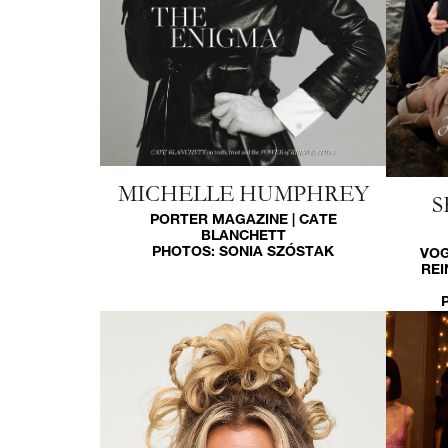
MICHELLE HUMPHREY
S
PORTER MAGAZINE | CATE
BLANCHETT
PHOTOS:
SONIA SZÓSTAK
VOG
REI