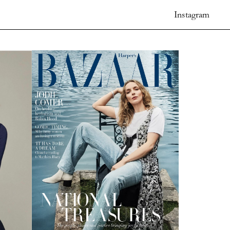
Instagram