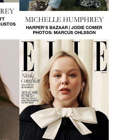
HREY
MICHELLE HUMPHREY
TT
BUSTOS
HARPER'S BAZAAR | JODIE COMER
PHOTOS:
MARCUS OHLSSON