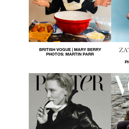
ZA
BRITISH VOGUE | MARY BERRY
PHOTOS:
MARTIN PARR
P