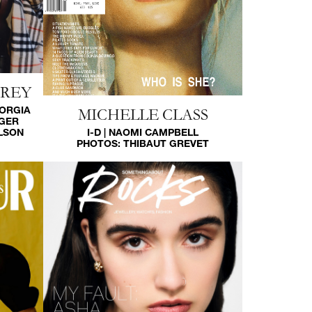
HREY
EORGIA
MICHELLE CLASS
GGER
LSON
I-D | NAOMI CAMPBELL
PHOTOS:
THIBAUT GREVET