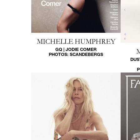
MICHELLE HUMPHREY
GQ | JODIE COMER
PHOTOS:
SCANDEBERGS
DUS
P