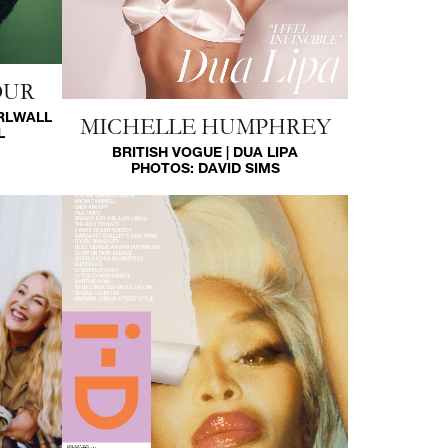
OUR
IRLWALL
MICHELLE HUMPHREY
L
BRITISH VOGUE | DUA LIPA
PHOTOS:
DAVID SIMS