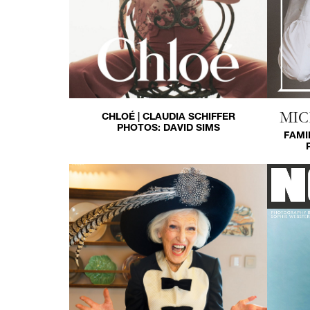
MIC
CHLOÉ | CLAUDIA SCHIFFER
PHOTOS:
DAVID SIMS
FAMI