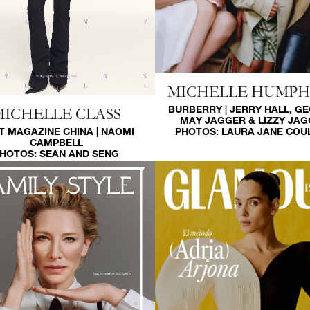
MICHELLE HUMP
BURBERRY | JERRY HALL, G
MICHELLE CLASS
MAY JAGGER & LIZZY JA
PHOTOS:
LAURA JANE COU
T MAGAZINE CHINA | NAOMI
CAMPBELL
HOTOS:
SEAN AND SENG