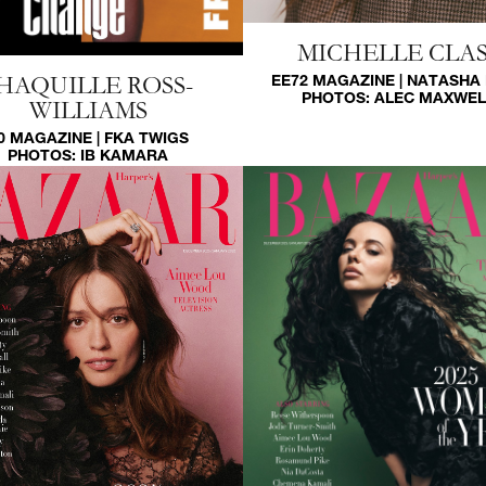
MICHELLE CLAS
EE72 MAGAZINE | NATASHA
HAQUILLE ROSS-
PHOTOS:
ALEC MAXWEL
WILLIAMS
0 MAGAZINE | FKA TWIGS
PHOTOS:
IB KAMARA