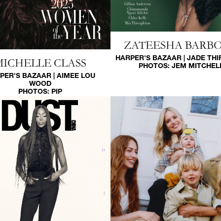
ZATEESHA BARB
HARPER'S BAZAAR | JADE TH
MICHELLE CLASS
PHOTOS:
JEM MITCHEL
PER'S BAZAAR | AIMEE LOU
WOOD
PHOTOS:
PIP