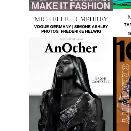
MICHELLE HUMPHREY
TA
VOGUE GERMANY | SIMONE ASHLEY
PHOTOS:
FREDERIKE HELWIG
P