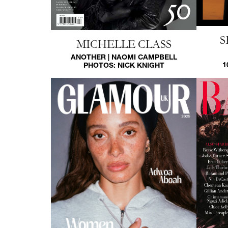
S
MICHELLE CLASS
ANOTHER | NAOMI CAMPBELL
1
PHOTOS:
NICK KNIGHT