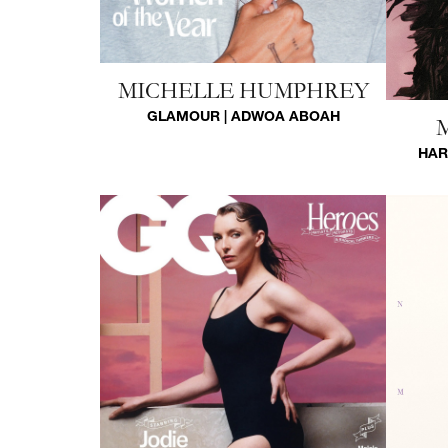
MICHELLE HUMPHREY
GLAMOUR | ADWOA ABOAH
HAR