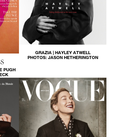
GRAZIA | HAYLEY ATWELL
PHOTOS:
JASON HETHERINGTON
S
E PUGH
HECK