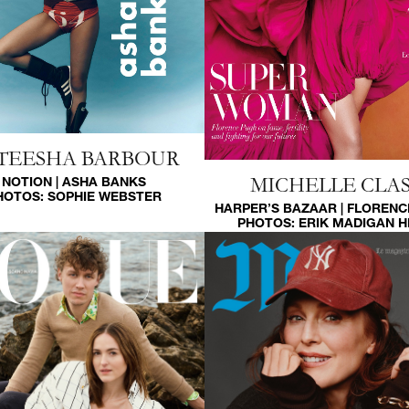
TEESHA BARBOUR
MICHELLE CLAS
NOTION | ASHA BANKS
HOTOS:
SOPHIE WEBSTER
HARPER’S BAZAAR | FLORENC
PHOTOS:
ERIK MADIGAN 