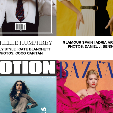
HELLE HUMPHREY
GLAMOUR SPAIN | ADRIA A
PHOTOS:
DANIEL J. BEN
LY STYLE | CATE BLANCHETT
PHOTOS:
COCO CAPITÁN