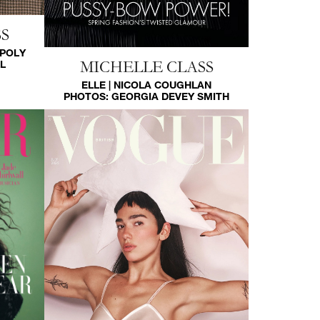
S
 POLY
MICHELLE CLASS
L
ELLE | NICOLA COUGHLAN
PHOTOS:
GEORGIA DEVEY SMITH