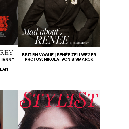
HREY
BRITISH VOGUE | RENÉE ZELLWEGER
PHOTOS:
NIKOLAI VON BISMARCK
LIANNE
LLAN