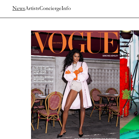
News
Artists
Concierge
Info