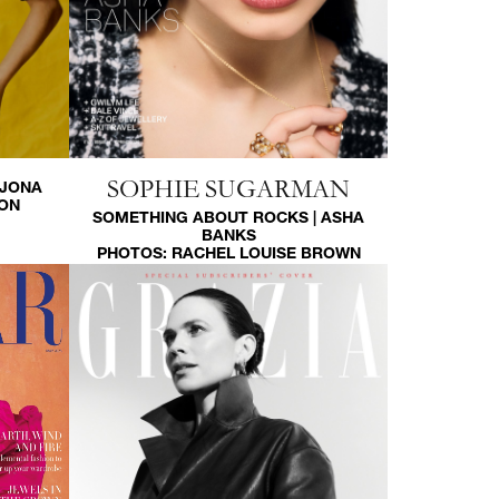
SOPHIE SUGARMAN
RJONA
SON
SOMETHING ABOUT ROCKS | ASHA
BANKS
PHOTOS:
RACHEL LOUISE BROWN