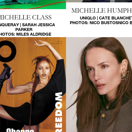
MICHELLE HUMP
MICHELLE CLASS
UNIQLO | CATE BLANCHE
PHOTOS:
NICO BUSTOS
NICO 
NQUERAY | SARAH JESSICA
PARKER
HOTOS:
MILES ALDRIDGE