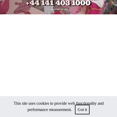
This site uses cookies to provide web functionality and
performance measurement.
Got it