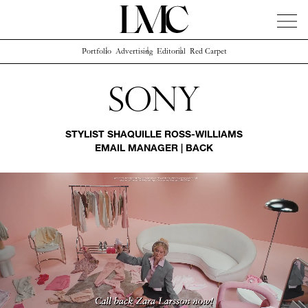
Portfolio
Advertising
Editorial
Red Carpet
News
Artists
Concierge
Info
Instagram
Sony
STYLIST
SHAQUILLE ROSS-WILLIAMS
EMAIL MANAGER
|
BACK