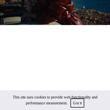
This site uses cookies to provide web functionality and
performance measurement.
Got it