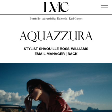
Portfolio
Advertising
Editorial
Red Carpet
News
Artists
Concierge
Info
Instagram
Aquazzura
STYLIST
SHAQUILLE ROSS-WILLIAMS
EMAIL MANAGER
|
BACK