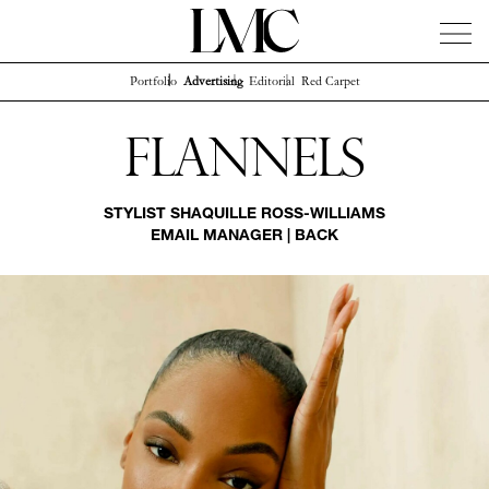
Portfolio
Advertising
Editorial
Red Carpet
News
Artists
Concierge
Info
Instagram
Flannels
STYLIST
SHAQUILLE ROSS-WILLIAMS
EMAIL MANAGER
|
BACK