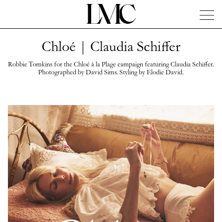
Chloé | Claudia Schiffer
News
Artists
Concierge
Info
Instagram
Robbie Tomkins for the Chloé à la Plage campaign featuring Claudia Schiffer.
Photographed by David Sims. Styling by Elodie David.