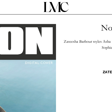
No
Zateesha Barbour styles Asha 
Sophie
ZATE