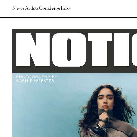
News
Artists
Concierge
Info