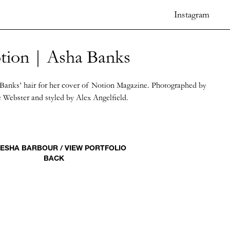
Instagram
tion | Asha Banks
Banks’ hair for her cover of Notion Magazine. Photographed by
 Webster and styled by Alex Angelfield.
ESHA BARBOUR / VIEW PORTFOLIO
BACK