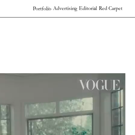
Advertising
Editorial
Red Carpet
Portfolio