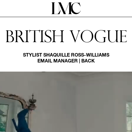
British Vogue
STYLIST
SHAQUILLE ROSS-WILLIAMS
EMAIL MANAGER
|
BACK