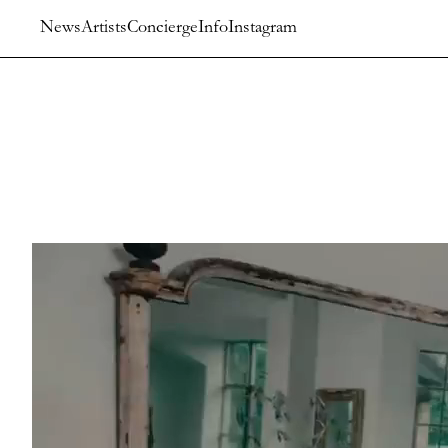
News
Artists
Concierge
Info
Instagram