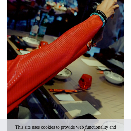
This site uses cookies to provide web functionality and