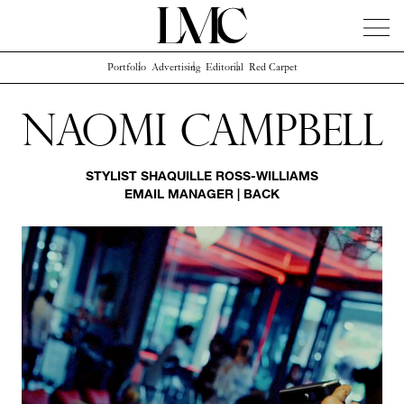
Portfolio
Advertising
Editorial
Red Carpet
News
Artists
Concierge
Info
Instagram
Naomi Campbell
STYLIST
SHAQUILLE ROSS-WILLIAMS
EMAIL MANAGER
|
BACK