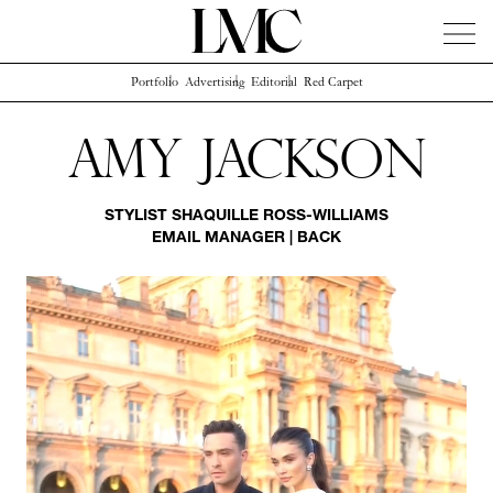
Portfolio
Advertising
Editorial
Red Carpet
News
Artists
Concierge
Info
Instagram
Amy Jackson
STYLIST
SHAQUILLE ROSS-WILLIAMS
EMAIL MANAGER
|
BACK