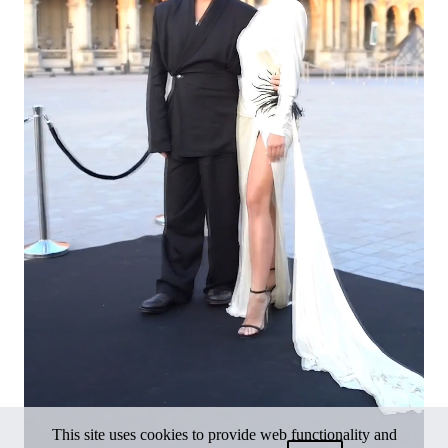
This site uses cookies to provide web functionality and