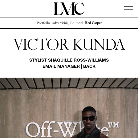
Portfolio
Advertising
Editorial
Red Carpet
News
Artists
Concierge
Info
Instagram
Victor Kunda
STYLIST
SHAQUILLE ROSS-WILLIAMS
EMAIL MANAGER
|
BACK