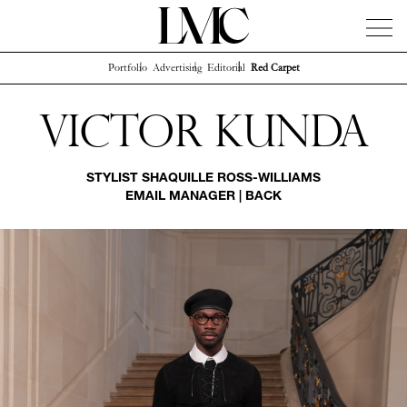
Portfolio
Advertising
Editorial
Red Carpet
News
Artists
Concierge
Info
Instagram
Victor Kunda
STYLIST
SHAQUILLE ROSS-WILLIAMS
EMAIL MANAGER
|
BACK