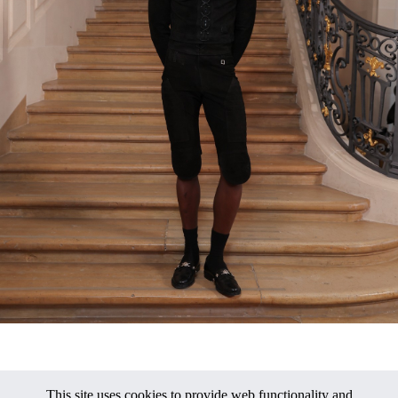
This site uses cookies to provide web functionality and