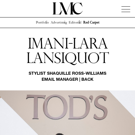
Portfolio
Advertising
Editorial
Red Carpet
News
Artists
Concierge
Info
Instagram
Imani-lara
Lansiquot
STYLIST
SHAQUILLE ROSS-WILLIAMS
EMAIL MANAGER
|
BACK