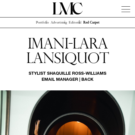
Portfolio
Advertising
Editorial
Red Carpet
News
Artists
Concierge
Info
Instagram
Imani-lara
Lansiquot
STYLIST
SHAQUILLE ROSS-WILLIAMS
EMAIL MANAGER
|
BACK