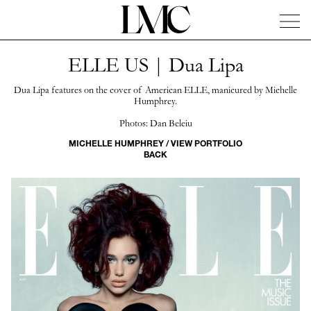
ELLE US | Dua Lipa
News
Artists
Concierge
Info
Instagram
Dua Lipa features on the cover of American ELLE, manicured by Michelle
Humphrey.
Photos: Dan Beleiu
MICHELLE HUMPHREY / VIEW PORTFOLIO
BACK