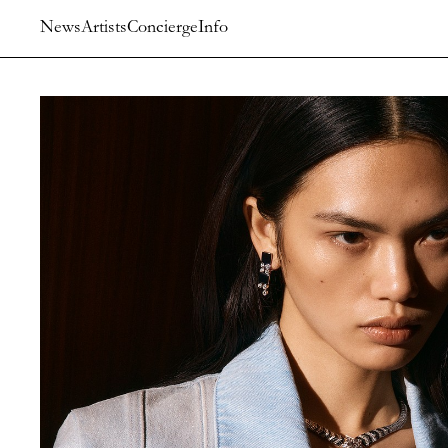
News
Artists
Concierge
Info