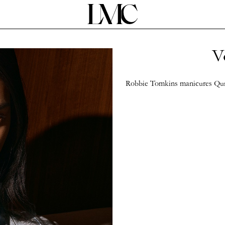
V
Robbie Tomkins manicures Qun