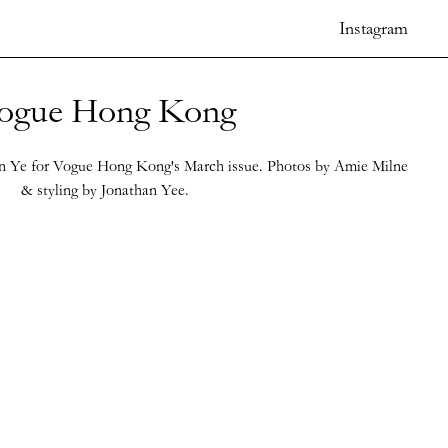
Instagram
ogue Hong Kong
 Ye for Vogue Hong Kong's March issue. Photos by Amie Milne
& styling by Jonathan Yee.