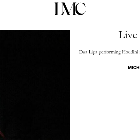
Live
Dua Lipa performing Houdini 
MICH