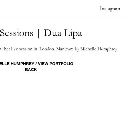
Instagram
 Sessions | Dua Lipa
at her live session in London. Manicure by Michelle Humphrey.
ELLE HUMPHREY / VIEW PORTFOLIO
BACK