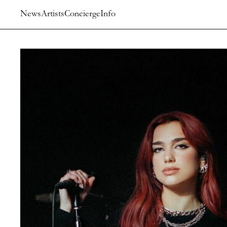
News
Artists
Concierge
Info