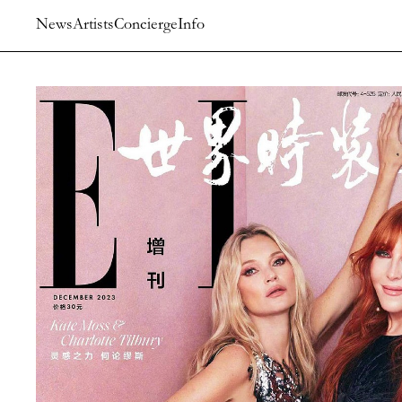
News
Artists
Concierge
Info