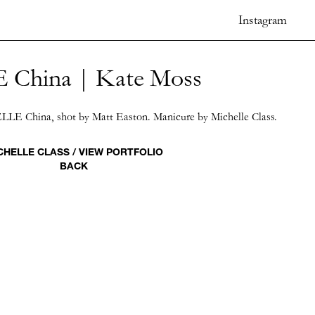
Instagram
 China | Kate Moss
ELLE China, shot by Matt Easton. Manicure by Michelle Class.
CHELLE CLASS / VIEW PORTFOLIO
BACK