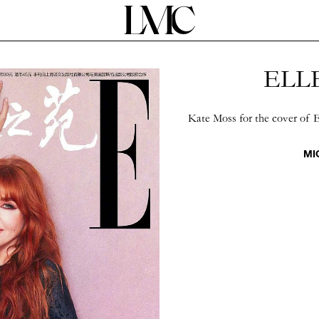
ELLE
Kate Moss for the cover of 
MI