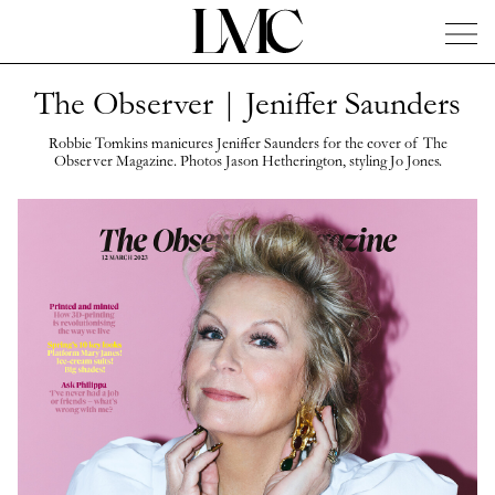
The Observer | Jeniffer Saunders
News
Artists
Concierge
Info
Instagram
Robbie Tomkins manicures Jeniffer Saunders for the cover of The
Observer Magazine. Photos Jason Hetherington, styling Jo Jones.