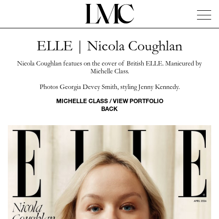
ELLE | Nicola Coughlan
News
Artists
Concierge
Info
Instagram
Nicola Coughlan featues on the cover of British ELLE. Manicured by
Michelle Class.
Photos Georgia Devey Smith, styling Jenny Kennedy.
MICHELLE CLASS / VIEW PORTFOLIO
BACK