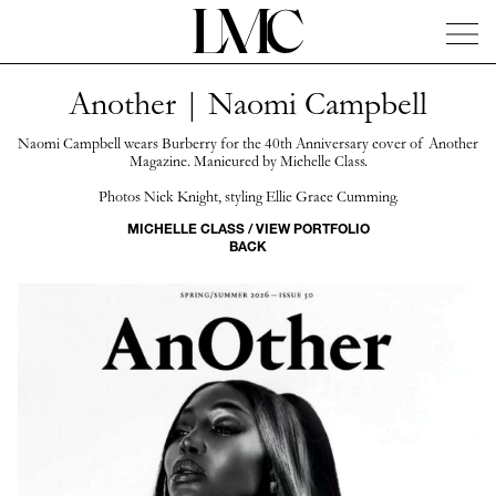
Another | Naomi Campbell
News
Artists
Concierge
Info
Instagram
Naomi Campbell wears Burberry for the 40th Anniversary cover of Another
Magazine. Manicured by Michelle Class.
Photos Nick Knight, styling Ellie Grace Cumming.
MICHELLE CLASS / VIEW PORTFOLIO
BACK