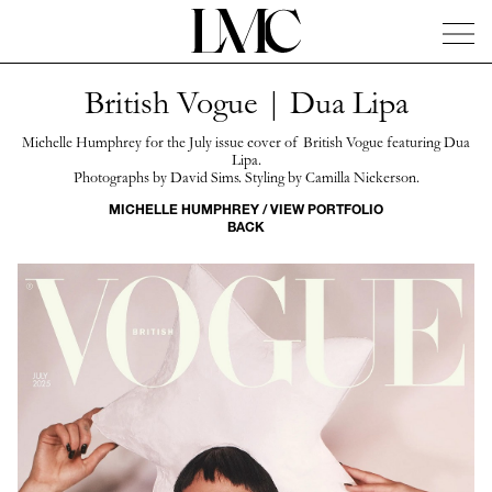
British Vogue | Dua Lipa
News
Artists
Concierge
Info
Instagram
Michelle Humphrey for the July issue cover of British Vogue featuring Dua
Lipa.
Photographs by David Sims. Styling by Camilla Nickerson.
MICHELLE HUMPHREY / VIEW PORTFOLIO
BACK