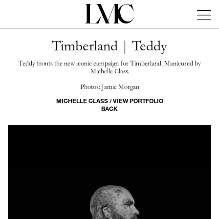
Timberland | Teddy
News
Artists
Concierge
Info
Instagram
Teddy fronts the new iconic campaign for Timberland. Manicured by
Michelle Class.
Photos: Jamie Morgan
MICHELLE CLASS / VIEW PORTFOLIO
BACK