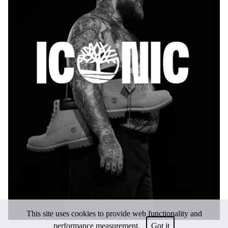
This site uses cookies to provide web functionality and
performance measurement.
Got it