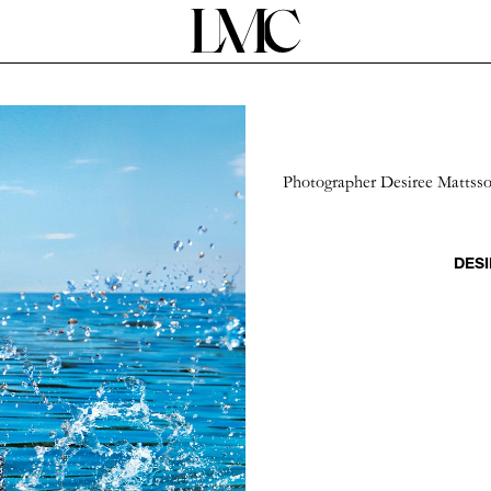
Photographer Desiree Mattsson
DESI