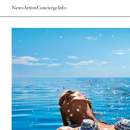
News
Artists
Concierge
Info