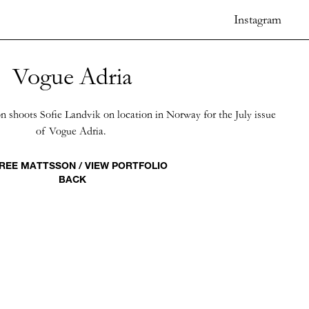
Instagram
Vogue Adria
 shoots Sofie Landvik on location in Norway for the July issue
of Vogue Adria.
REE MATTSSON / VIEW PORTFOLIO
BACK