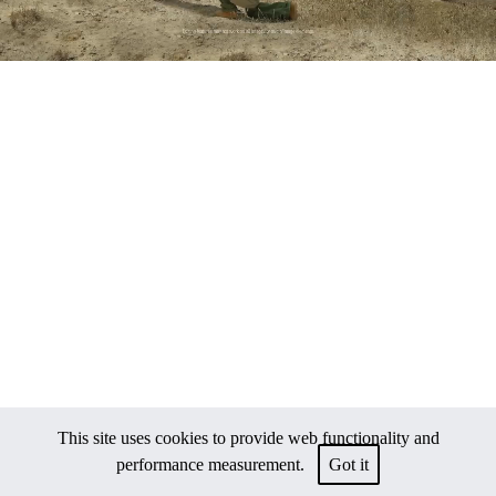
This site uses cookies to provide web functionality and
performance measurement.
Got it