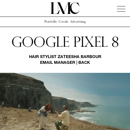
Portfolio
Covers
Advertising
News
Artists
Concierge
Info
Instagram
Google Pixel 8
HAIR STYLIST
ZATEESHA BARBOUR
EMAIL MANAGER
|
BACK