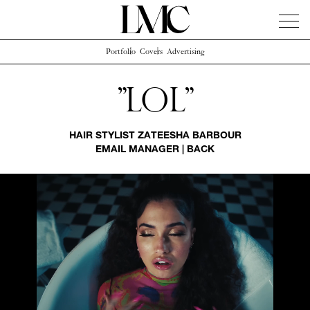
Portfolio
Covers
Advertising
News
Artists
Concierge
Info
Instagram
"Lol"
HAIR STYLIST
ZATEESHA BARBOUR
EMAIL MANAGER
|
BACK