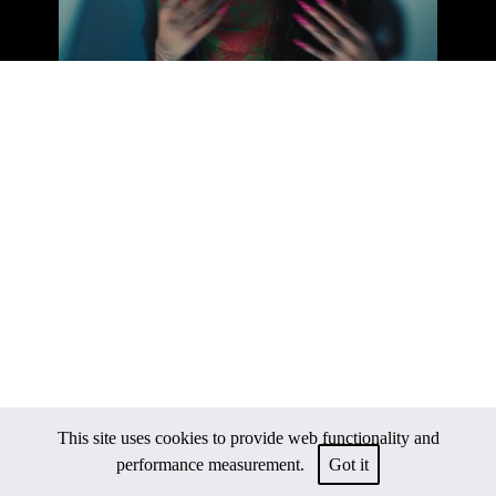
This site uses cookies to provide web functionality and
performance measurement.
Got it