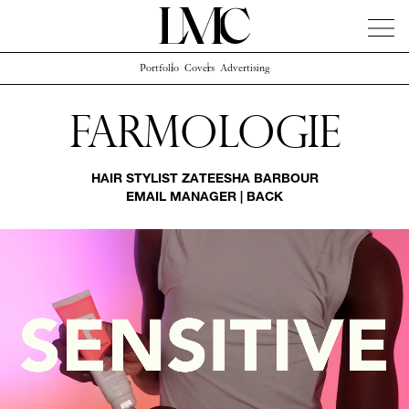
Portfolio
Covers
Advertising
News
Artists
Concierge
Info
Instagram
Farmologie
HAIR STYLIST
ZATEESHA BARBOUR
EMAIL MANAGER
|
BACK