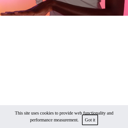
This site uses cookies to provide web functionality and
performance measurement.
Got it