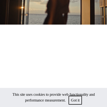
This site uses cookies to provide web functionality and
performance measurement.
Got it