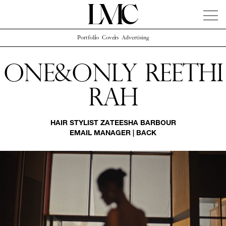
Portfolio
Covers
Advertising
News
Artists
Concierge
Info
Instagram
One&only Reethi
Rah
HAIR STYLIST
ZATEESHA BARBOUR
EMAIL MANAGER
|
BACK