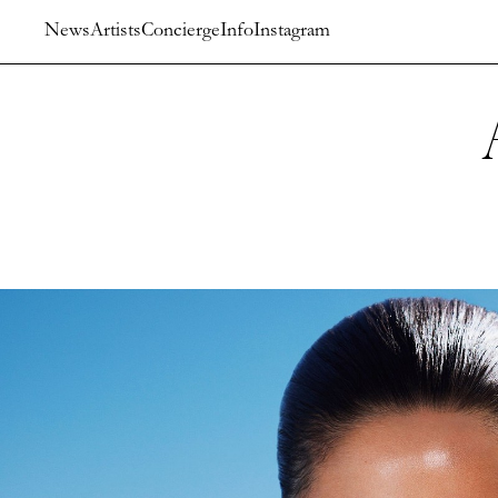
News
Artists
Concierge
Info
Instagram