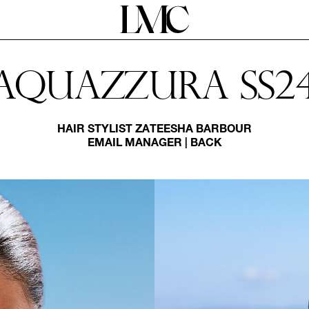
Aquazzura Ss2
HAIR STYLIST
ZATEESHA BARBOUR
EMAIL MANAGER
|
BACK