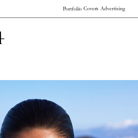
Covers
Advertising
Portfolio
4