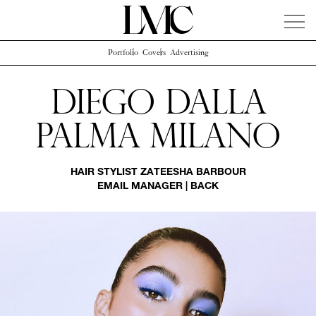
Portfolio
Covers
Advertising
News
Artists
Concierge
Info
Instagram
Diego Dalla
Palma Milano
HAIR STYLIST
ZATEESHA BARBOUR
EMAIL MANAGER
|
BACK