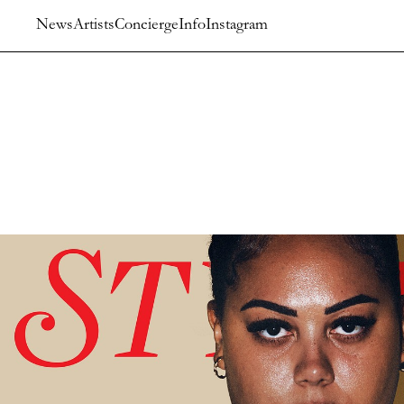
News
Artists
Concierge
Info
Instagram