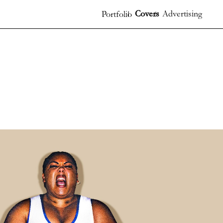
Covers
Advertising
Portfolio