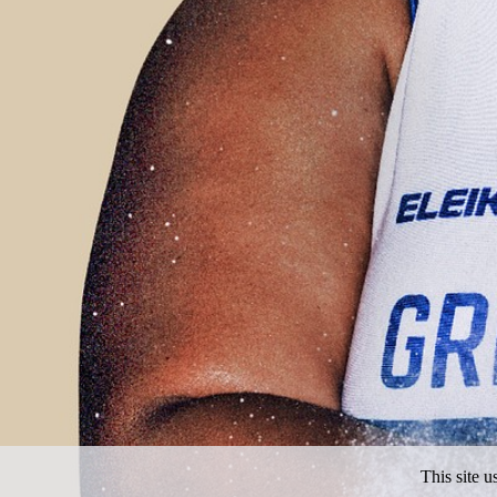
This site 