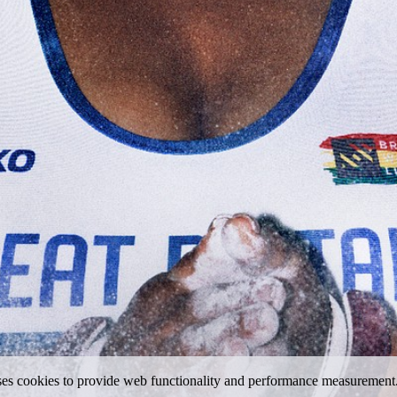
uses cookies to provide web functionality and performance measureme