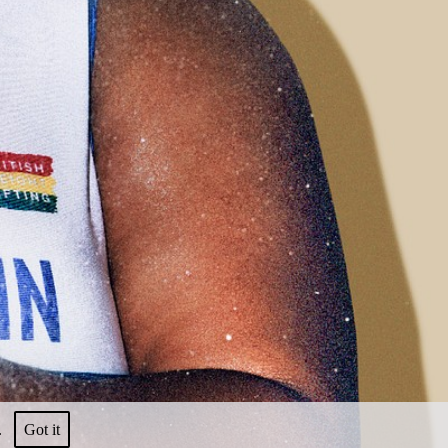
nt.
Got it