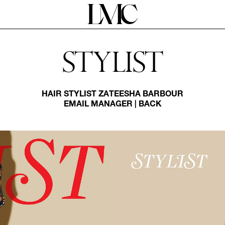
Stylist
HAIR STYLIST
ZATEESHA BARBOUR
EMAIL MANAGER
|
BACK