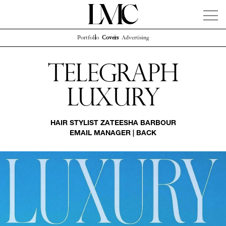
Portfolio
Covers
Advertising
News
Artists
Concierge
Info
Instagram
Telegraph
Luxury
HAIR STYLIST
ZATEESHA BARBOUR
EMAIL MANAGER
|
BACK