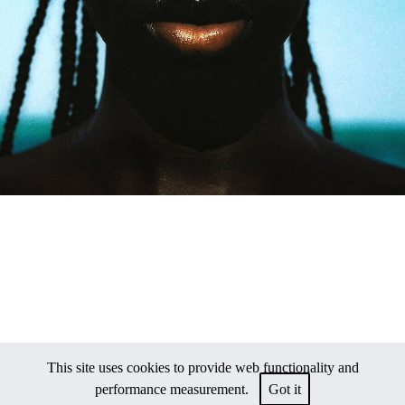
This site uses cookies to provide web functionality and
performance measurement.
Got it