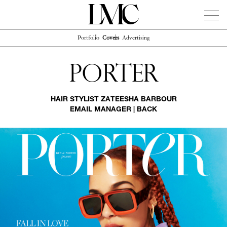
Portfolio
Covers
Advertising
News
Artists
Concierge
Info
Instagram
Porter
HAIR STYLIST
ZATEESHA BARBOUR
EMAIL MANAGER
|
BACK