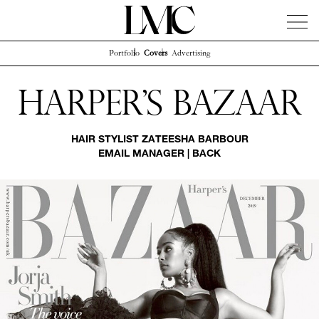
Portfolio
Covers
Advertising
News
Artists
Concierge
Info
Instagram
Harper's Bazaar
HAIR STYLIST
ZATEESHA BARBOUR
EMAIL MANAGER
|
BACK