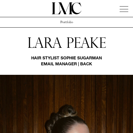
Portfolio
News
Artists
Concierge
Info
Instagram
Lara Peake
HAIR STYLIST
SOPHIE SUGARMAN
EMAIL MANAGER
|
BACK