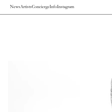
News
Artists
Concierge
Info
Instagram