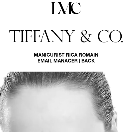
Tiffany & Co.
MANICURIST
RICA ROMAIN
EMAIL MANAGER
|
BACK