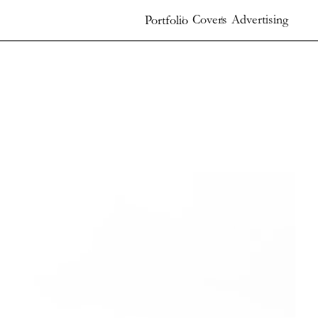
Covers
Advertising
Portfolio