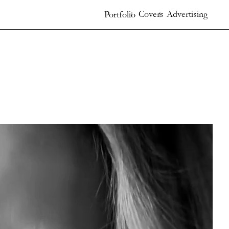
Covers
Advertising
Portfolio