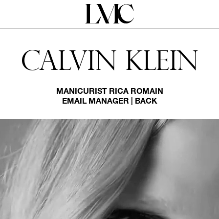
Calvin Klein
MANICURIST
RICA ROMAIN
EMAIL MANAGER
|
BACK