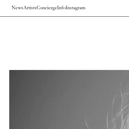
News
Artists
Concierge
Info
Instagram