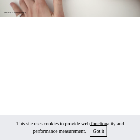
This site uses cookies to provide web functionality and
performance measurement.
Got it