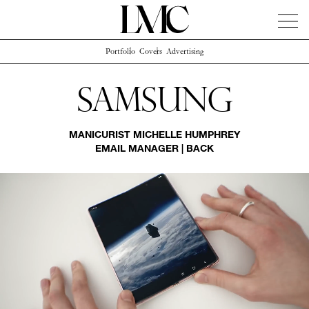
Portfolio
Covers
Advertising
News
Artists
Concierge
Info
Instagram
Samsung
MANICURIST
MICHELLE HUMPHREY
EMAIL MANAGER
|
BACK