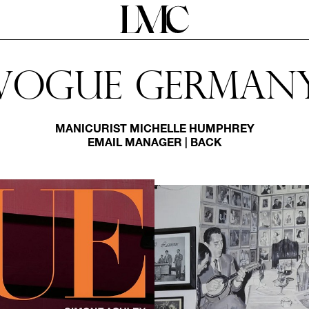
Vogue German
MANICURIST
MICHELLE HUMPHREY
EMAIL MANAGER
|
BACK