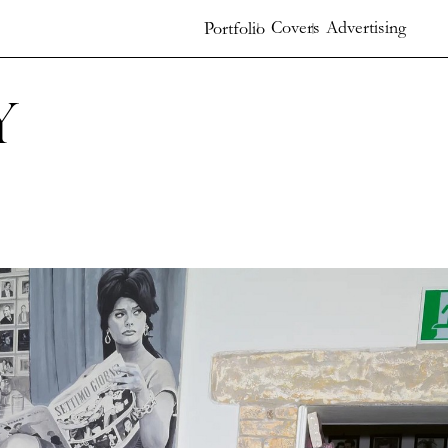
Covers
Advertising
Portfolio
y