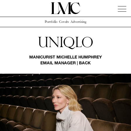
Portfolio
Covers
Advertising
News
Artists
Concierge
Info
Instagram
Uniqlo
MANICURIST
MICHELLE HUMPHREY
EMAIL MANAGER
|
BACK