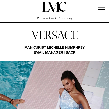
Portfolio
Covers
Advertising
News
Artists
Concierge
Info
Instagram
Versace
MANICURIST
MICHELLE HUMPHREY
EMAIL MANAGER
|
BACK