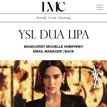
Portfolio
Covers
Advertising
News
Artists
Concierge
Info
Instagram
Ysl Dua Lipa
MANICURIST
MICHELLE HUMPHREY
EMAIL MANAGER
|
BACK