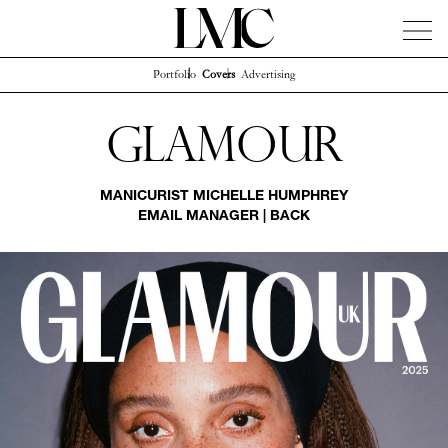
Portfolio
Covers
Advertising
News
Artists
Concierge
Info
Instagram
Glamour
MANICURIST
MICHELLE HUMPHREY
EMAIL MANAGER
|
BACK