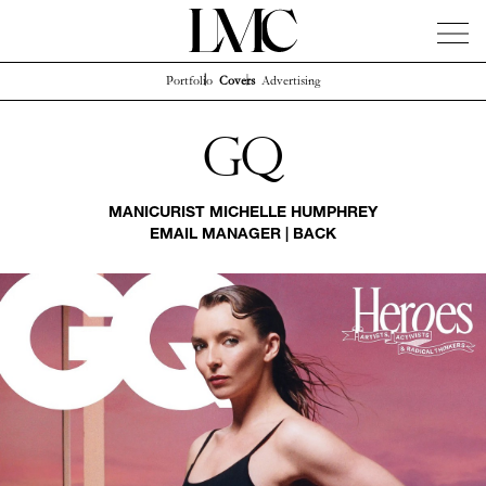
Portfolio
Covers
Advertising
News
Artists
Concierge
Info
Instagram
Gq
MANICURIST
MICHELLE HUMPHREY
EMAIL MANAGER
|
BACK