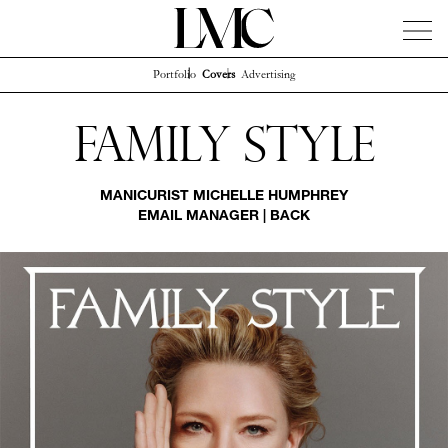
Portfolio
Covers
Advertising
News
Artists
Concierge
Info
Instagram
Family Style
MANICURIST
MICHELLE HUMPHREY
EMAIL MANAGER
|
BACK