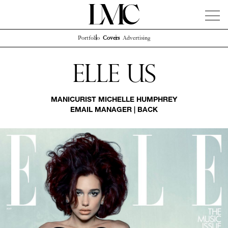
Portfolio
Covers
Advertising
News
Artists
Concierge
Info
Instagram
Elle Us
MANICURIST
MICHELLE HUMPHREY
EMAIL MANAGER
|
BACK