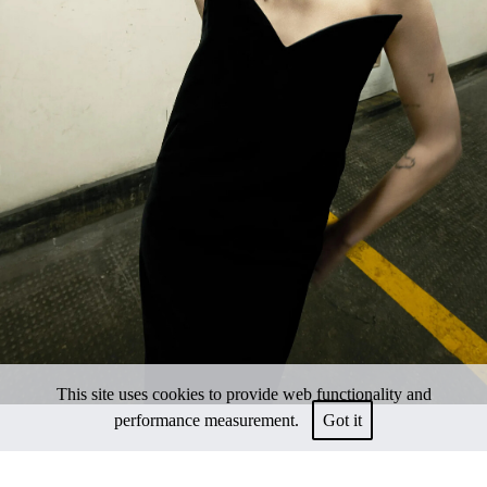
This site uses cookies to provide web functionality and
performance measurement.
Got it