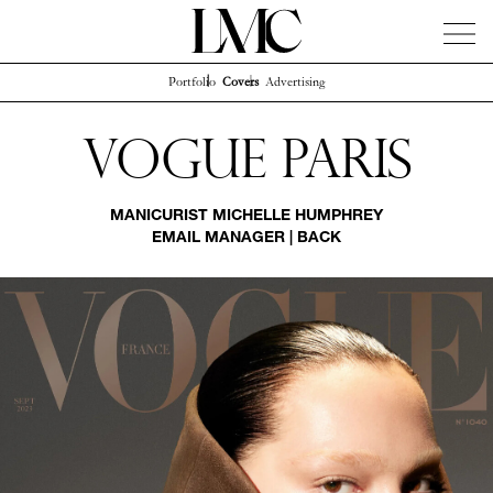
Portfolio
Covers
Advertising
News
Artists
Concierge
Info
Instagram
Vogue Paris
MANICURIST
MICHELLE HUMPHREY
EMAIL MANAGER
|
BACK