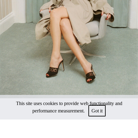
This site uses cookies to provide web functionality and
performance measurement.
Got it