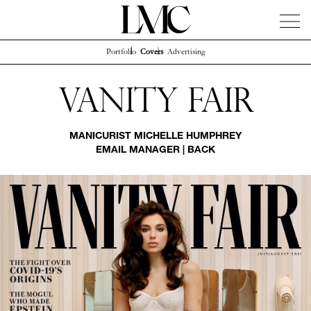
Portfolio
Covers
Advertising
News
Artists
Concierge
Info
Instagram
Vanity Fair
MANICURIST
MICHELLE HUMPHREY
EMAIL MANAGER
|
BACK