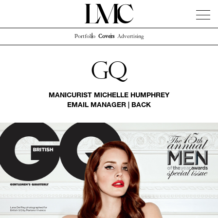
Portfolio
Covers
Advertising
News
Artists
Concierge
Info
Instagram
Gq
MANICURIST
MICHELLE HUMPHREY
EMAIL MANAGER
|
BACK